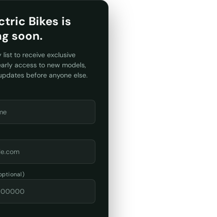
ctric Bikes is
ng soon.
y list to receive exclusive
 early access to new models,
 updates before anyone else.
ptional)
: