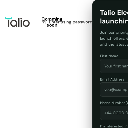
Talio Ele
Comming
launchi
Enter using password
soon
Join our priorit
launch offers,
and the latest
First Name
Email Address
Phone Number (o
I'm interested in