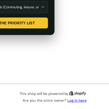
THE PRIORITY LIST
This shop will be powered by
Are you the store owner?
Log in here